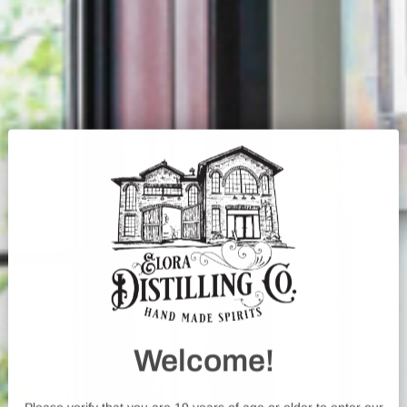
Welcome!