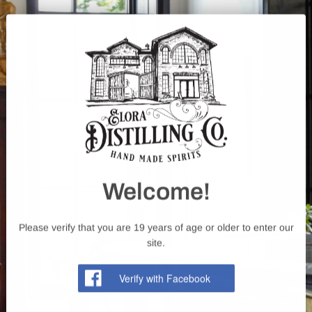
happen: 226-384-7777
Welcome!
Please verify that you are 19 years of age or older to enter our
site.
Facebook
Instagram
YouTube