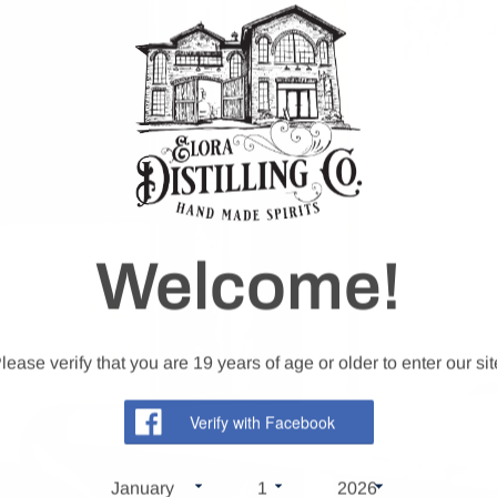
Welcome!
Elderflower
lease verify that you are 19 years of age or older to enter our sit
$34.99