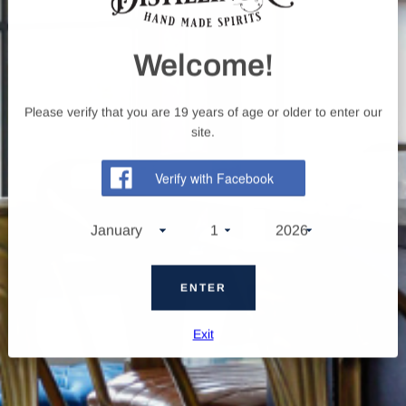
Welcome!
Please verify that you are 19 years of age or older to enter our
site.
SHARE
ENTER
Exit