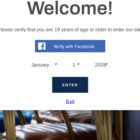
Welcome!
SHARE
lease verify that you are 19 years of age or older to enter our sit
ENTER
Exit