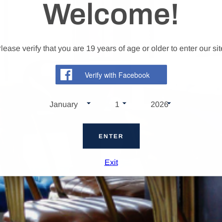
Welcome!
SHARE
lease verify that you are 19 years of age or older to enter our sit
ENTER
Exit